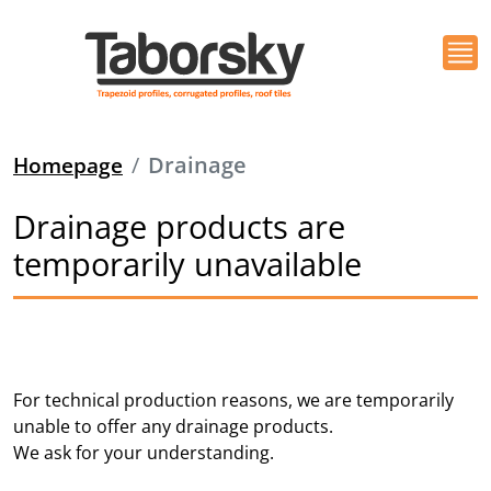
Homepage
Drainage
Drainage products are
temporarily unavailable
For technical production reasons, we are temporarily
unable to offer any drainage products.
We ask for your understanding.