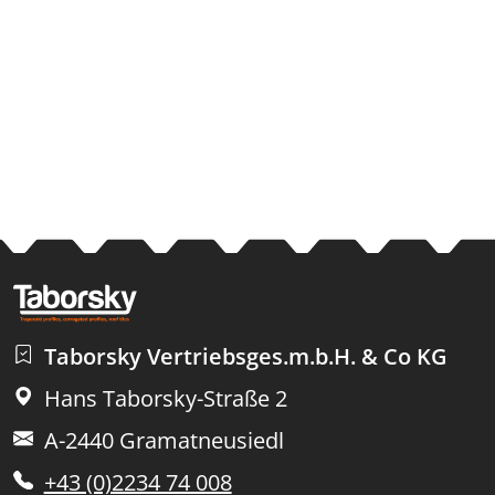
Taborsky Vertriebsges.m.b.H. & Co KG
Hans Taborsky-Straße 2
A-2440 Gramatneusiedl
+43 (0)2234 74 008