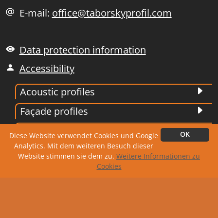
E-mail:
office@taborskyprofil.com
Data protection information
Accessibility
Acoustic profiles
Façade profiles
Trapezoidal profiles
OK
Diese Website verwendet Cookies und Google
Analytics. Mit dem weiteren Besuch dieser
Corrugated profiles
Website stimmen sie dem zu.
Weitere Informationen zu
Cookies
Roofing tile
Edging and stamping technology
Siding profiles